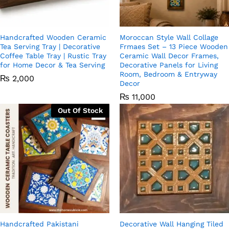
Handcrafted Wooden Ceramic
Moroccan Style Wall Collage
Tea Serving Tray | Decorative
Frmaes Set – 13 Piece Wooden
Coffee Table Tray | Rustic Tray
Ceramic Wall Decor Frames,
for Home Decor & Tea Serving
Decorative Panels for Living
Room, Bedroom & Entryway
₨
2,000
Decor
₨
11,000
Out Of Stock
Handcrafted Pakistani
Decorative Wall Hanging Tiled