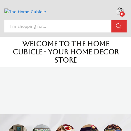
0
Search
Welcome to The Home
Cubicle - Your Home Decor
Store