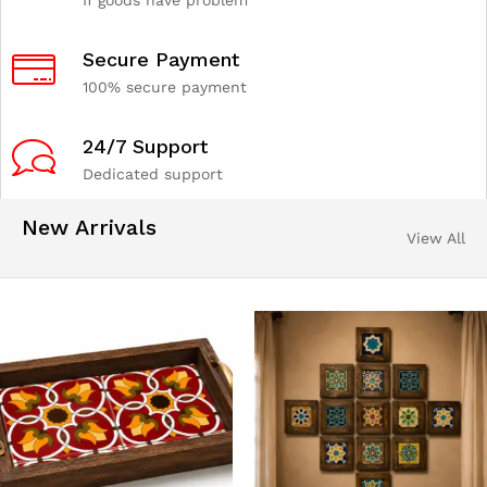
If goods have problem
Secure Payment
100% secure payment
24/7 Support
Dedicated support
New Arrivals
View All