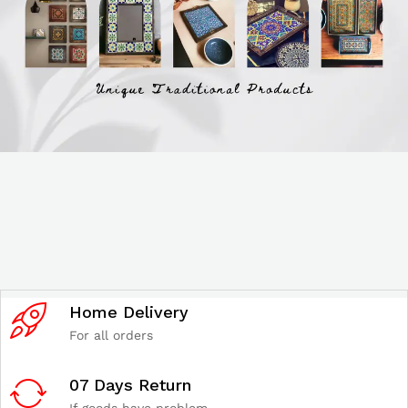
Home Delivery
For all orders
07 Days Return