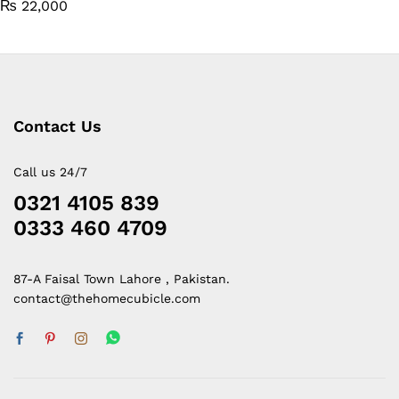
₨
22,000
Contact Us
Call us 24/7
0321 4105 839
0333 460 4709
87-A Faisal Town Lahore , Pakistan.
contact@thehomecubicle.com