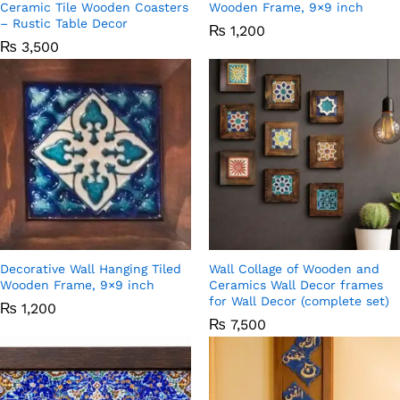
Ceramic Tile Wooden Coasters
Wooden Frame, 9×9 inch
– Rustic Table Decor
₨
1,200
₨
3,500
Decorative Wall Hanging Tiled
Wall Collage of Wooden and
Wooden Frame, 9×9 inch
Ceramics Wall Decor frames
for Wall Decor (complete set)
₨
1,200
₨
7,500