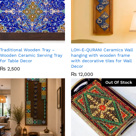
Traditional Wooden Tray –
LOH-E-QURANI Ceramics Wall
Wooden Ceramic Serving Tray
hanging with wooden frame
for Table Decor
with decorative tiles for Wall
Decor
₨
2,500
₨
12,000
Out Of Stock