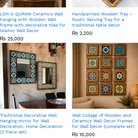
LOH-E-QURANI Ceramics Wall
Handpainted Wooden Tray –
hanging with Wooden Wall
Rustic Serving Tray for a
frame with decorative tiles for
traditional table decor
Islamic Wall Decor
₨
2,200
₨
25,000
Traditional Decorative Wall
Wall Collage of Wooden and
Hanging mirror for Wall
Ceramics Wall Decor Frames
Decoration, Home Decoration
for Wall Decor (complete set)
(2 Piece set)
₨
10,000