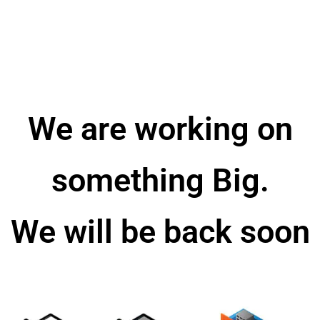
We are working on
something Big.
We will be back soon