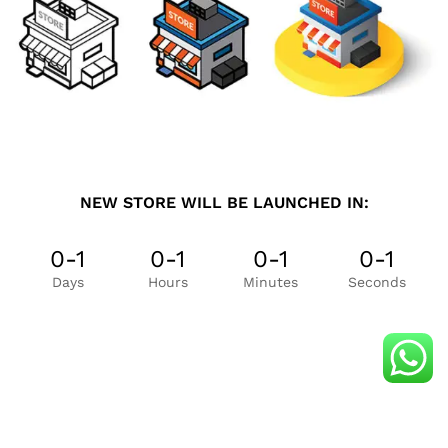
NEW STORE WILL BE LAUNCHED IN:
0-1
0-1
0-1
0-1
Days
Hours
Minutes
Seconds