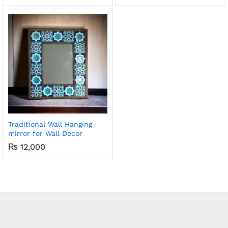
5.00
out of 5
Traditional Wall Hanging
mirror for Wall Decor
₨
12,000