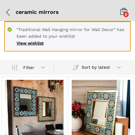
ceramic mirrors
0
“Traditional Wall Hanging mirror for Wall Decor” has
been added to your wishlist
View wishlist
Sort by latest
Filter