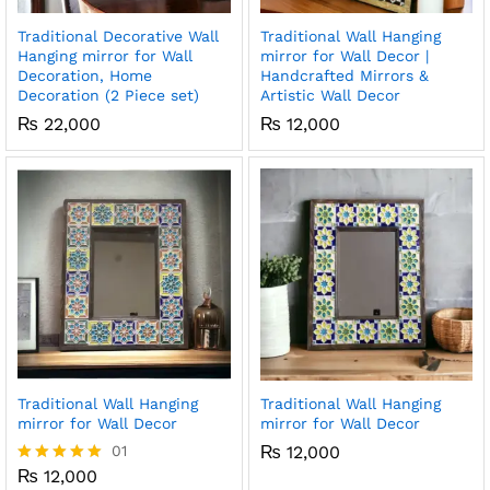
Traditional Decorative Wall
Traditional Wall Hanging
x
Hanging mirror for Wall
mirror for Wall Decor |
Decoration, Home
Handcrafted Mirrors &
ce
ce
Decoration (2 Piece set)
Artistic Wall Decor
₨
22,000
₨
12,000
Traditional Wall Hanging
Traditional Wall Hanging
mirror for Wall Decor
mirror for Wall Decor
01
₨
12,000
₨
12,000
Rated