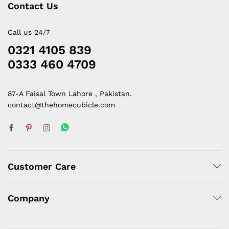
Contact Us
Call us 24/7
0321 4105 839
0333 460 4709
87-A Faisal Town Lahore , Pakistan.
contact@thehomecubicle.com
Customer Care
Company