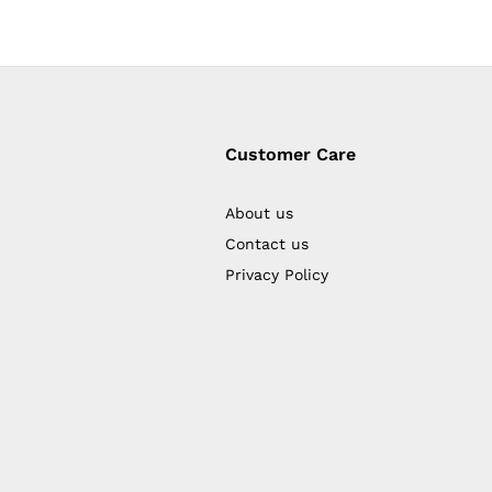
Customer Care
About us
Contact us
Privacy Policy