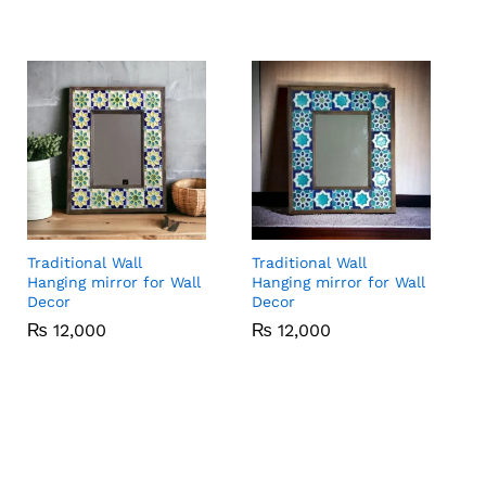
Traditional Wall
Traditional Wall
Hanging mirror for Wall
Hanging mirror for Wall
Decor
Decor
₨
₨
12,000
12,000
₨
₨
12,000
12,000