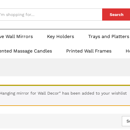
Search
ve Wall Mirrors
Key Holders
Trays and Platters
ented Massage Candles
Printed Wall Frames
H
 Hanging mirror for Wall Decor” has been added to your wishlist
S