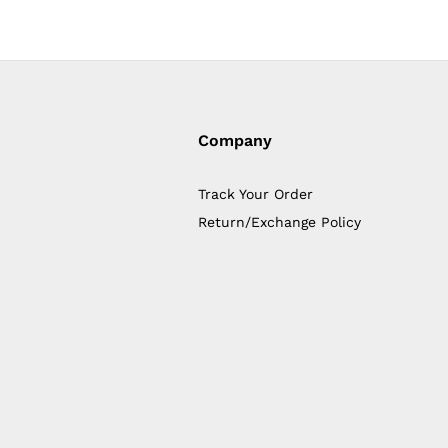
Company
Track Your Order
Return/Exchange Policy