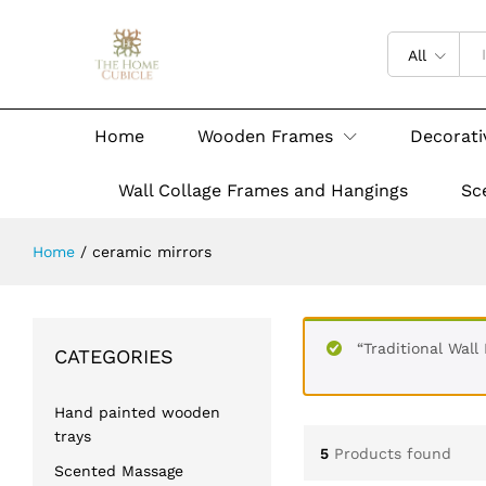
All
Home
Wooden Frames
Decorati
Wall Collage Frames and Hangings
Sc
Home
/
ceramic mirrors
“Traditional Wall
CATEGORIES
Hand painted wooden
trays
5
Products found
Scented Massage