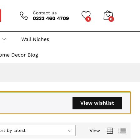
Contact us
0333 460 4709
1
0
Wall Niches
ome Decor Blog
View wishlist
ort by latest
View