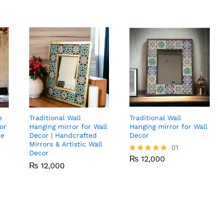
e
Traditional Wall
Traditional Wall
or
Hanging mirror for Wall
Hanging mirror for Wall
me
Decor | Handcrafted
Decor
Mirrors & Artistic Wall
₨
12,000
01
Decor
₨
12,000
Rated
₨
₨
12,000
12,000
5.00
out of 5