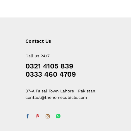
Contact Us
Call us 24/7
0321 4105 839
0333 460 4709
87-A Faisal Town Lahore , Pakistan.
contact@thehomecubicle.com