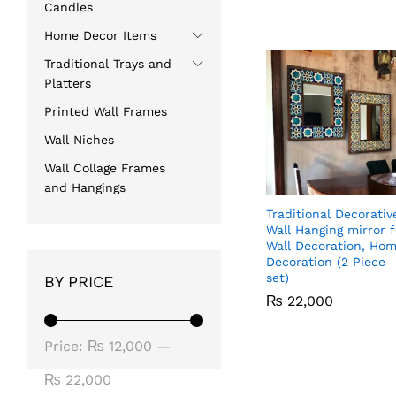
Candles
Home Decor Items
Traditional Trays and
Platters
Printed Wall Frames
Wall Niches
Wall Collage Frames
and Hangings
Traditional Decorativ
Wall Hanging mirror f
Wall Decoration, Ho
Decoration (2 Piece
set)
BY PRICE
₨
₨
22,000
22,000
Min
Max
Price:
₨ 12,000
—
price
price
₨ 22,000