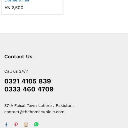
Coffee & Tea
₨
2,500
Contact Us
Call us 24/7
0321 4105 839
0333 460 4709
87-A Faisal Town Lahore , Pakistan.
contact@thehomecubicle.com