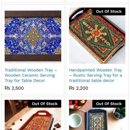
Out Of Stock
x
ce
ce
Traditional Wooden Tray –
Handpainted Wooden Tray
Wooden Ceramic Serving
– Rustic Serving Tray for a
Tray for Table Decor
traditional table decor
₨
2,500
₨
2,200
Out Of Stock
Out Of Stock