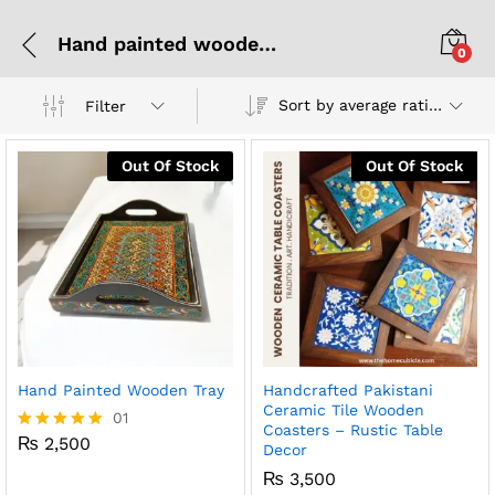
Hand painted wooden trays
0
Sort by average rating
Filter
Out Of Stock
Out Of Stock
Hand Painted Wooden Tray
Handcrafted Pakistani
Ceramic Tile Wooden
01
Coasters – Rustic Table
₨
2,500
Rated
Decor
5.00
₨
3,500
out of 5