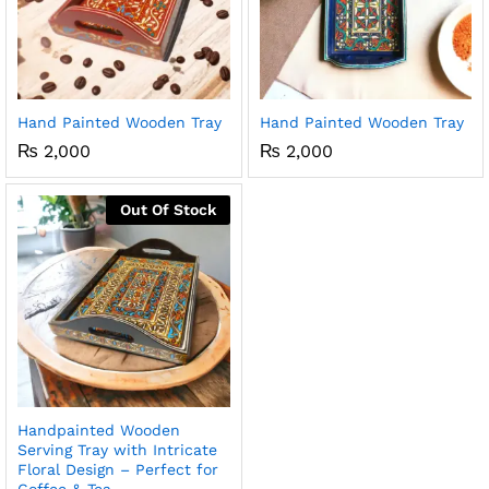
Hand Painted Wooden Tray
Hand Painted Wooden Tray
₨
2,000
₨
2,000
Out Of Stock
Handpainted Wooden
Serving Tray with Intricate
Floral Design – Perfect for