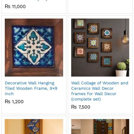
₨
11,000
x
ce
ce
Decorative Wall Hanging
Wall Collage of Wooden and
Tiled Wooden Frame, 9×9
Ceramics Wall Decor
inch
frames for Wall Decor
(complete set)
₨
1,200
₨
7,500