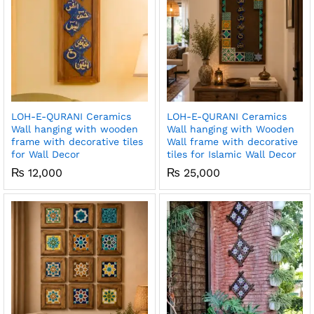
LOH-E-QURANI Ceramics
LOH-E-QURANI Ceramics
Wall hanging with wooden
Wall hanging with Wooden
frame with decorative tiles
Wall frame with decorative
for Wall Decor
tiles for Islamic Wall Decor
₨
12,000
₨
25,000