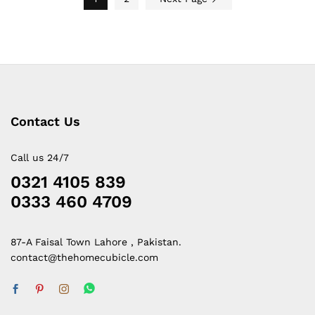
Contact Us
Call us 24/7
0321 4105 839
0333 460 4709
87-A Faisal Town Lahore , Pakistan.
contact@thehomecubicle.com