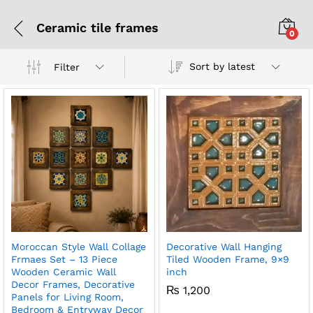
Ceramic tile frames
0
Sort by latest
Filter
Moroccan Style Wall Collage
Decorative Wall Hanging
Frmaes Set – 13 Piece
Tiled Wooden Frame, 9×9
Wooden Ceramic Wall
inch
Decor Frames, Decorative
₨
1,200
Panels for Living Room,
Bedroom & Entryway Decor