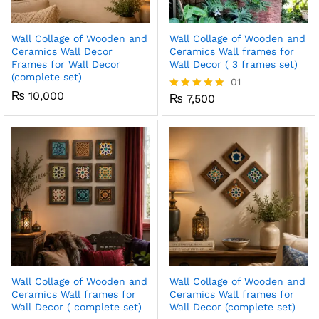
Wall Collage of Wooden and
Wall Collage of Wooden and
Ceramics Wall Decor
Ceramics Wall frames for
Frames for Wall Decor
Wall Decor ( 3 frames set)
(complete set)
01
₨
10,000
₨
7,500
Rated
5.00
out of 5
Wall Collage of Wooden and
Wall Collage of Wooden and
Ceramics Wall frames for
Ceramics Wall frames for
Wall Decor ( complete set)
Wall Decor (complete set)