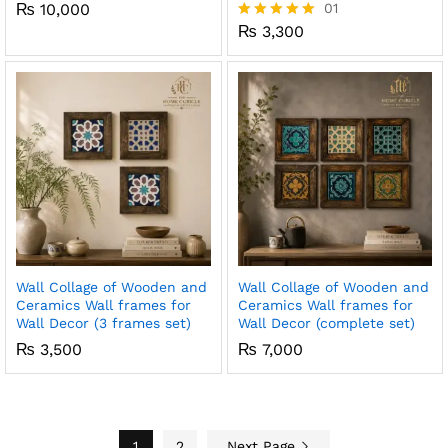
₨
10,000
01
₨
3,300
Rated
5.00
out of 5
Wall Collage of Wooden and
Wall Collage of Wooden and
Ceramics Wall frames for
Ceramics Wall frames for
Wall Decor (3 frames set)
Wall Decor (complete set)
₨
3,500
₨
7,000
1
2
Next Page