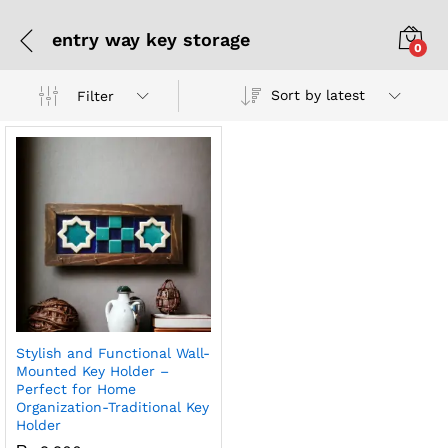
entry way key storage
0
Sort by latest
Filter
Stylish and Functional Wall-
Mounted Key Holder –
Perfect for Home
Organization-Traditional Key
Holder