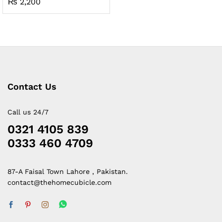
₨
2,200
Contact Us
Call us 24/7
0321 4105 839
0333 460 4709
87-A Faisal Town Lahore , Pakistan.
contact@thehomecubicle.com