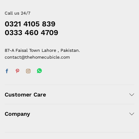
Call us 24/7
0321 4105 839
0333 460 4709
87-A Faisal Town Lahore , Pakistan.
contact@thehomecubicle.com
Customer Care
Company