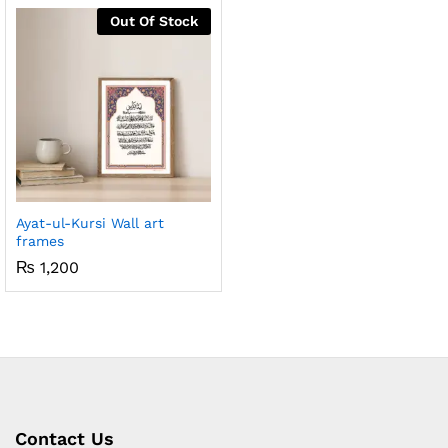
Out Of Stock
x
ce
ce
Ayat-ul-Kursi Wall art
frames
₨
1,200
Contact Us