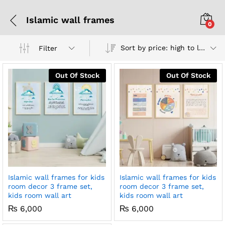
Islamic wall frames
0
Sort by price: high to low
Filter
Out Of Stock
Out Of Stock
Islamic wall frames for kids
Islamic wall frames for kids
room decor 3 frame set,
room decor 3 frame set,
kids room wall art
kids room wall art
₨
6,000
₨
6,000