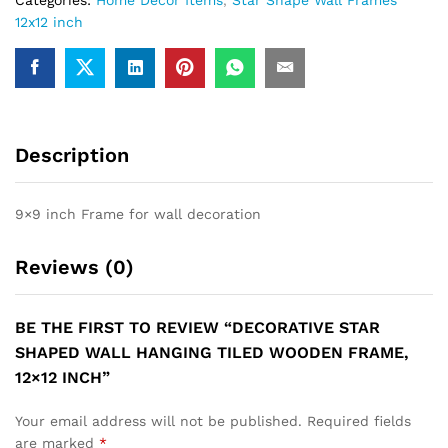
12x12 inch
Description
9×9 inch Frame for wall decoration
Reviews (0)
BE THE FIRST TO REVIEW “DECORATIVE STAR
SHAPED WALL HANGING TILED WOODEN FRAME,
12×12 INCH”
Your email address will not be published.
Required fields
are marked
*