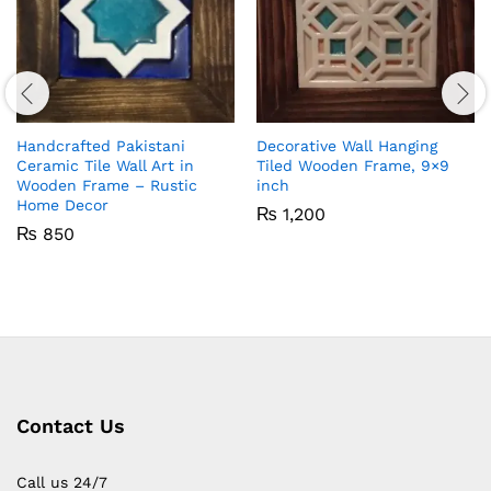
Handcrafted Pakistani
Decorative Wall Hanging
Ceramic Tile Wall Art in
Tiled Wooden Frame, 9×9
Wooden Frame – Rustic
inch
Home Decor
₨
1,200
₨
850
Contact Us
Call us 24/7