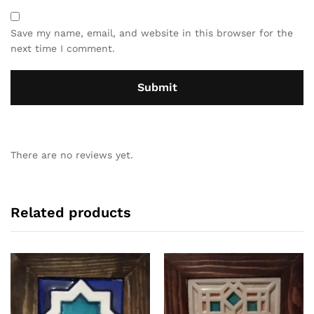
Save my name, email, and website in this browser for the
next time I comment.
There are no reviews yet.
Related products