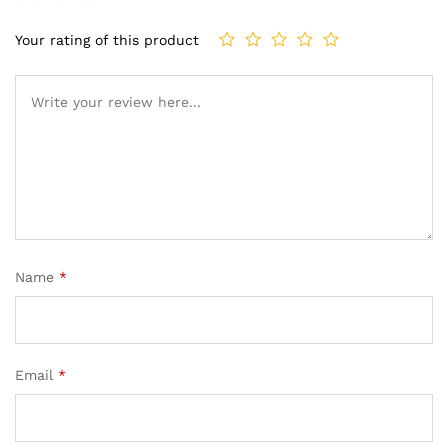
Your rating of this product
Name
*
Email
*