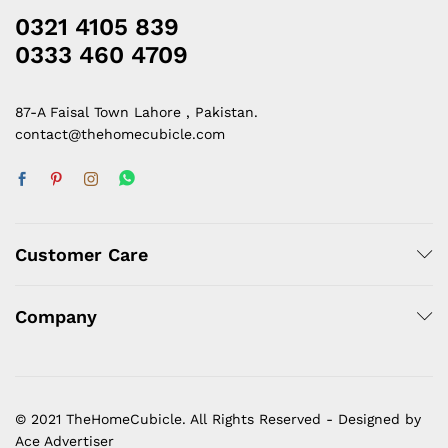
0321 4105 839
0333 460 4709
87-A Faisal Town Lahore , Pakistan.
contact@thehomecubicle.com
Customer Care
Company
© 2021 TheHomeCubicle. All Rights Reserved - Designed by
Ace Advertiser