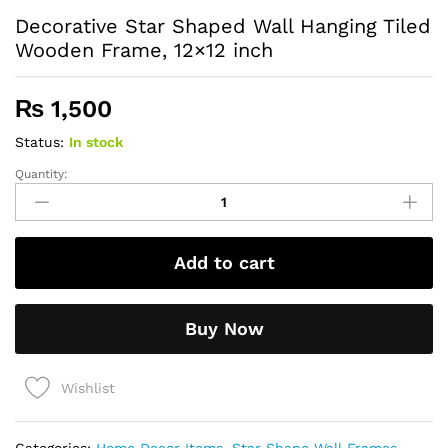
Decorative Star Shaped Wall Hanging Tiled
Wooden Frame, 12×12 inch
₨
1,500
Status:
In stock
Quantity:
Decorative
Star
Shaped
Wall
Add to cart
Hanging
Tiled
Wooden
Buy Now
Frame,
12x12
inch
Wishlist
quantity
Categories:
Home Decor Items
,
Star Shape Wall Frames