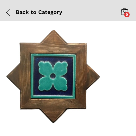
Back to
Category
0