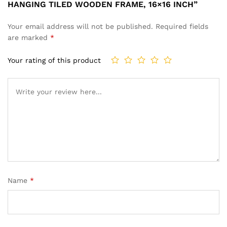
HANGING TILED WOODEN FRAME, 16×16 INCH”
Your email address will not be published.
Required fields
are marked
*
Your rating of this product
Name
*