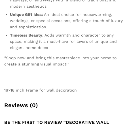
hallways, or entryways with a blend of traditional and
modern aesthetics.
Unique Gift Idea:
An ideal choice for housewarming,
weddings, or special occasions, offering a touch of luxury
and sophistication.
Timeless Beauty
: Adds warmth and character to any
space, making it a must-have for lovers of unique and
elegant home decor.
“Shop now and bring this masterpiece into your home to
create a stunning visual impact!”
16×16 inch Frame for wall decoration
Reviews (0)
BE THE FIRST TO REVIEW “DECORATIVE WALL