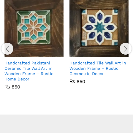
Handcrafted Pakistani
Handcrafted Tile Wall Art in
Ceramic Tile Wall Art in
Wooden Frame – Rustic
Wooden Frame – Rustic
Geometric Decor
Home Decor
₨
850
₨
850