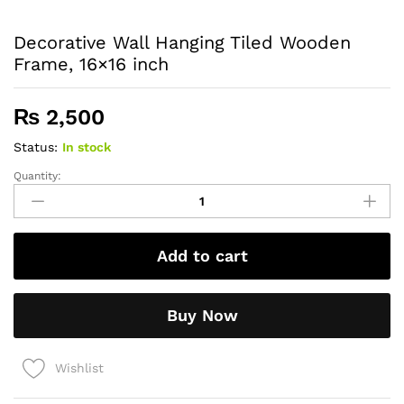
Decorative Wall Hanging Tiled Wooden
Frame, 16×16 inch
₨
2,500
Status:
In stock
Quantity:
Decorative
Wall
Hanging
Tiled
Add to cart
Wooden
Frame,
16x16
Buy Now
inch
quantity
Wishlist