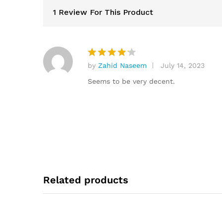
1 Review For This Product
by
Zahid Naseem
July 14, 2023
Rated
4
out of 5
Seems to be very decent.
Related products