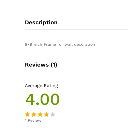
Description
9×9 inch Frame for wall decoration
Reviews (1)
Average Rating
4.00
1
Review
Rated
1