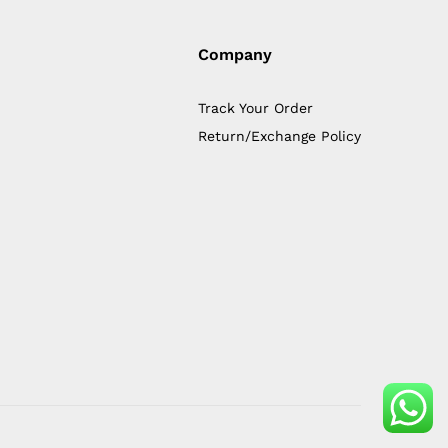
Company
Track Your Order
Return/Exchange Policy