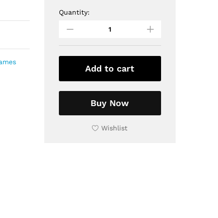
Quantity:
Decorative
Wall
Hanging
Tiled
Wooden
rames
Frame,
Add to cart
9x9
inch
quantity
Buy Now
Wishlist