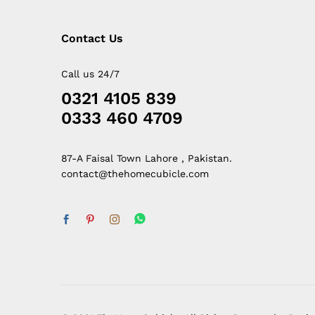
Contact Us
Call us 24/7
0321 4105 839
0333 460 4709
87-A Faisal Town Lahore , Pakistan.
contact@thehomecubicle.com