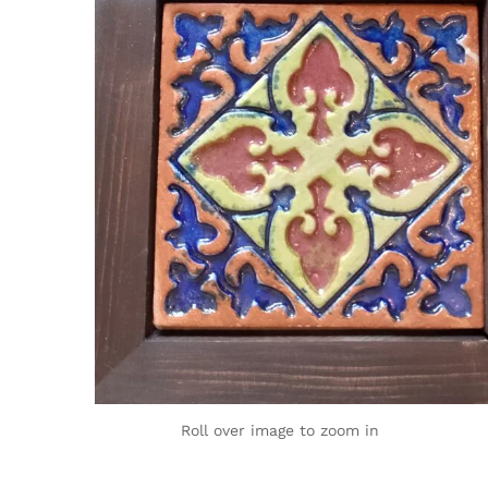
Roll over image to zoom in