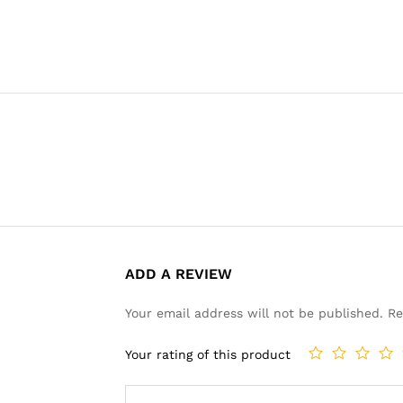
ADD A REVIEW
Your email address will not be published.
Re
Your rating of this product