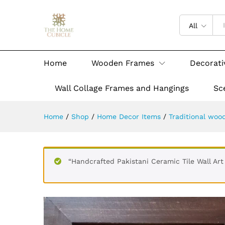
All
Home
Wooden Frames
Decorati
Wall Collage Frames and Hangings
Sc
Home
/
Shop
/
Home Decor Items
/
Traditional woo
“Handcrafted Pakistani Ceramic Tile Wall A