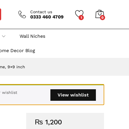
Contact us
0333 460 4709
1
0
Wall Niches
ome Decor Blog
me, 9×9 inch
 wishlist
View wishlist
₨
1,200