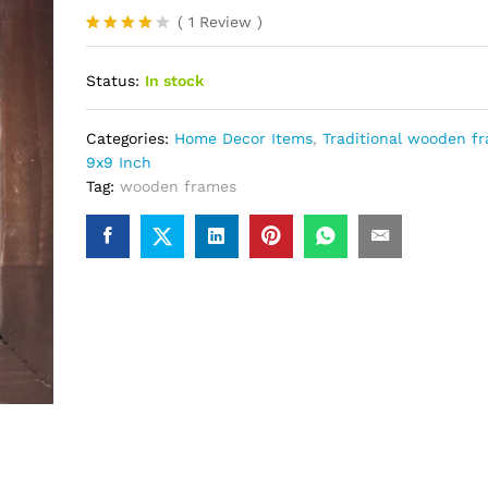
(
1
Review
)
Rated
1
4.00
out
Status:
In stock
of 5
based
on
custome
Categories:
Home Decor Items
,
Traditional wooden f
r rating
9x9 Inch
Tag:
wooden frames