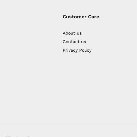
Customer Care
About us
Contact us
Privacy Policy