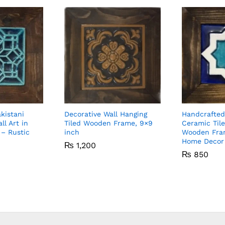
kistani
Decorative Wall Hanging
Handcrafted
ll Art in
Tiled Wooden Frame, 9×9
Ceramic Tile
– Rustic
inch
Wooden Fra
Home Decor
₨
1,200
₨
850