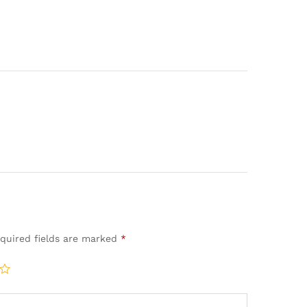
quired fields are marked
*