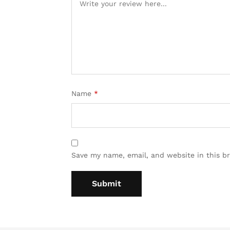
Name
*
Save my name, email, and website in this b