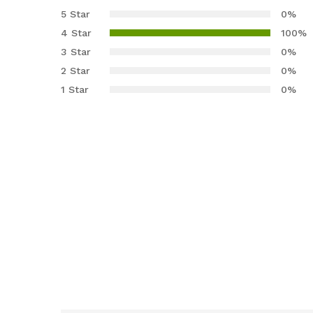
4.00
out
5 Star
0%
of 5
4 Star
100%
based
3 Star
0%
on
2 Star
0%
custom
er rating
1 Star
0%