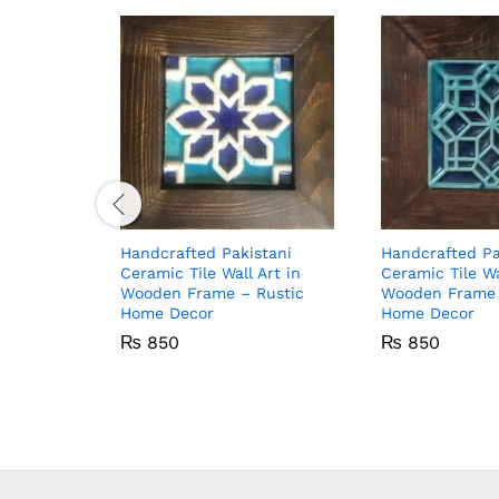
Handcrafted Pakistani
Handcrafted Pa
Ceramic Tile Wall Art in
Ceramic Tile Wa
Wooden Frame – Rustic
Wooden Frame 
Home Decor
Home Decor
₨
850
₨
850