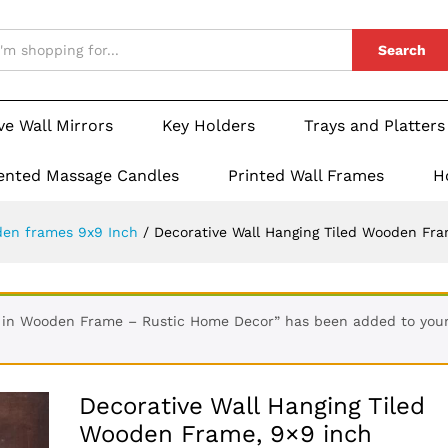
Search
ve Wall Mirrors
Key Holders
Trays and Platters
ented Massage Candles
Printed Wall Frames
H
den frames 9x9 Inch
/
Decorative Wall Hanging Tiled Wooden Fra
rt in Wooden Frame – Rustic Home Decor” has been added to your
Decorative Wall Hanging Tiled
Wooden Frame, 9×9 inch