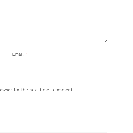
Email
*
rowser for the next time I comment.