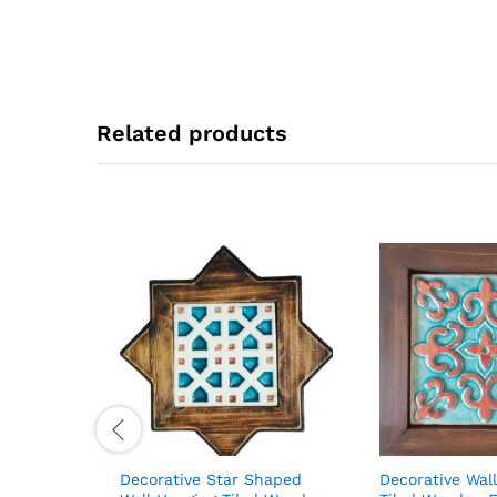
Related products
Decorative Star Shaped
Decorative Wal