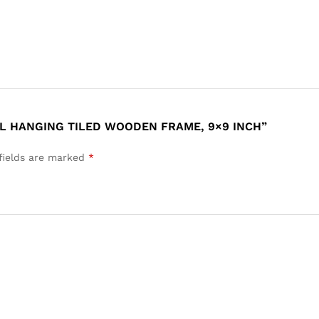
LL HANGING TILED WOODEN FRAME, 9×9 INCH”
fields are marked
*