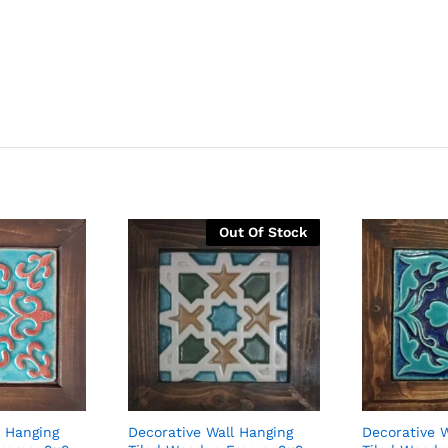
Out Of Stock
l Hanging
Decorative Wall Hanging
Decorative 