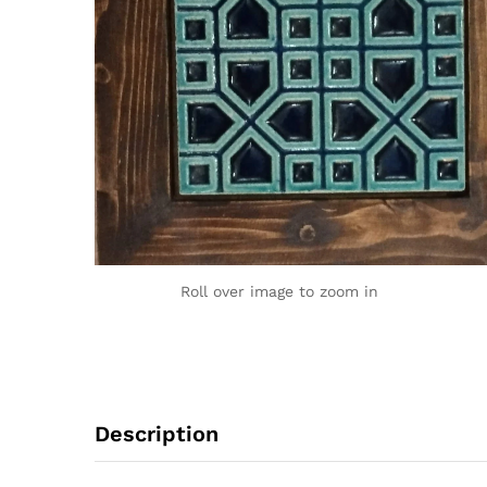
Roll over image to zoom in
Description