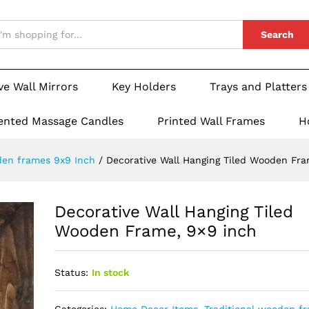
Search
ve Wall Mirrors
Key Holders
Trays and Platters
ented Massage Candles
Printed Wall Frames
H
den frames 9x9 Inch
/
Decorative Wall Hanging Tiled Wooden Fra
Decorative Wall Hanging Tiled
Wooden Frame, 9×9 inch
Status:
In stock