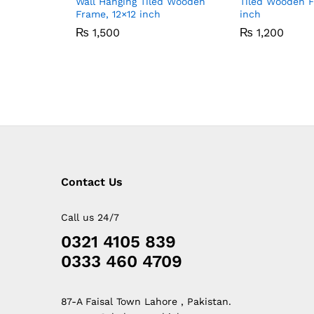
Wall Hanging Tiled Wooden
Tiled Wooden 
Frame, 12×12 inch
inch
₨
1,500
₨
1,200
Contact Us
Call us 24/7
0321 4105 839
0333 460 4709
87-A Faisal Town Lahore , Pakistan.