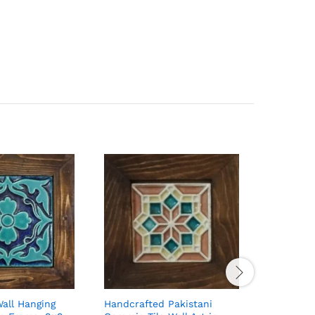
Wall Hanging
Handcrafted Pakistani
Handcraft