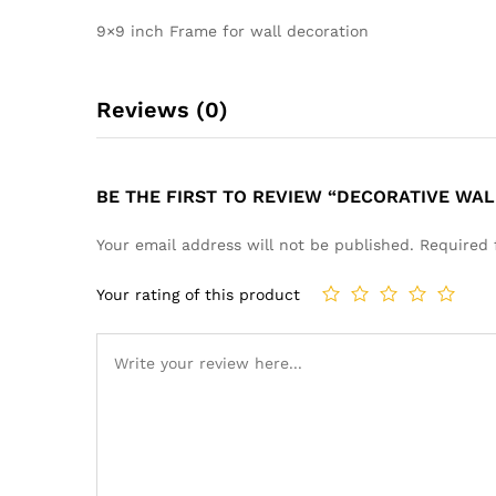
9×9 inch Frame for wall decoration
Reviews (0)
BE THE FIRST TO REVIEW “DECORATIVE WA
Your email address will not be published.
Required 
Your rating of this product