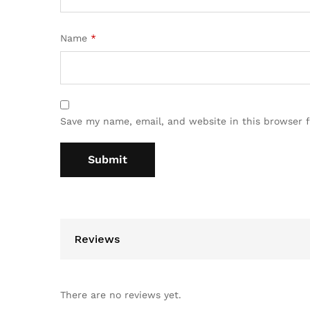
Name
*
Save my name, email, and website in this browser 
Reviews
There are no reviews yet.