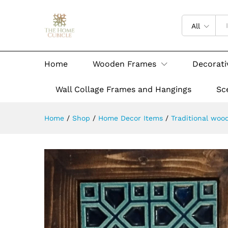
All
Home
Wooden Frames
Decorati
Wall Collage Frames and Hangings
Sc
Home
/
Shop
/
Home Decor Items
/
Traditional woo