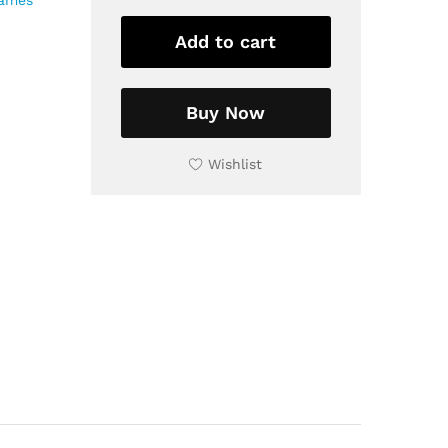
rames
Wooden
Frame,
Add to cart
9x9
inch
quantity
Buy Now
Wishlist