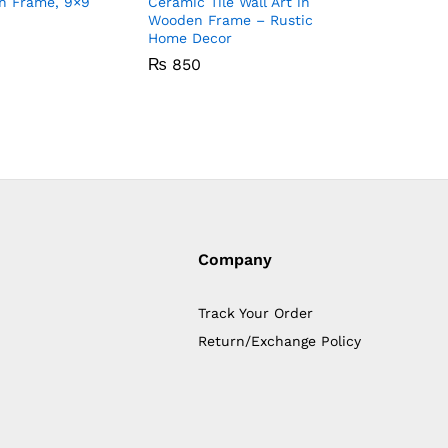
n Frame, 9×9
Ceramic Tile Wall Art in
Ceramic T
Wooden Frame – Rustic
Wooden F
Home Decor
Home De
₨
850
₨
850
Company
Track Your Order
Return/Exchange Policy