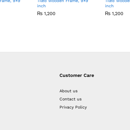
Frame, 9×9
Tiled Wooden Frame, 9×9
Tiled Woode
inch
inch
₨
1,200
₨
1,200
Customer Care
About us
Contact us
Privacy Policy