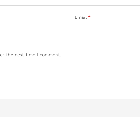
Email
*
for the next time I comment.