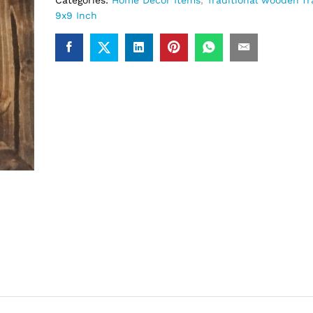
Categories:
Home Decor Items
,
Traditional wooden f
9x9 Inch