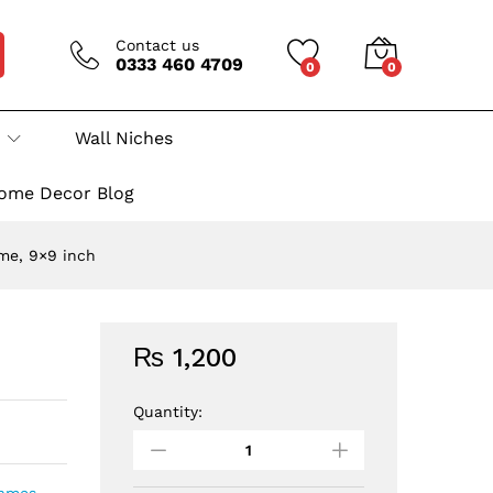
Contact us
0333 460 4709
0
0
Wall Niches
ome Decor Blog
me, 9×9 inch
₨
1,200
Quantity:
Decorative
Wall
Hanging
Tiled