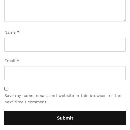
Name
*
Email
*
Save my name, email, and website in this browser for the
next time I comment.