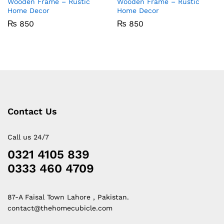
Wooden Frame – Rustic
Wooden Frame – Rustic
Home Decor
Home Decor
₨
850
₨
850
Contact Us
Call us 24/7
0321 4105 839
0333 460 4709
87-A Faisal Town Lahore , Pakistan.
contact@thehomecubicle.com