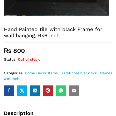
Hand Painted tile with black Frame for
wall hanging, 6×6 inch
₨
800
Status:
Out of stock
Categories:
Home Decor Items
,
Traditional black wall frames
6x6 inch
Description