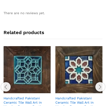
There are no reviews yet.
Related products
Handcrafted Pakistani
Handcrafted Pakistani
Ceramic Tile Wall Art in
Ceramic Tile Wall Art in