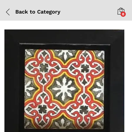
Back to
Category
0