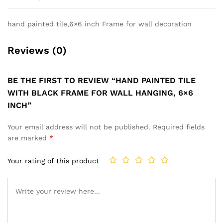
hand painted tile,6×6 inch Frame for wall decoration
Reviews (0)
BE THE FIRST TO REVIEW “HAND PAINTED TILE
WITH BLACK FRAME FOR WALL HANGING, 6×6
INCH”
Your email address will not be published.
Required fields
are marked
*
Your rating of this product