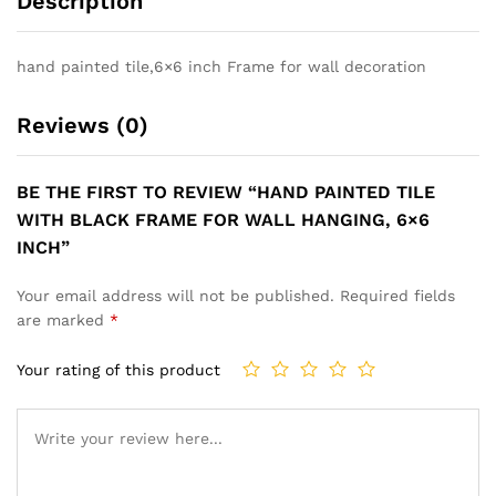
Description
hand painted tile,6×6 inch Frame for wall decoration
Reviews (0)
BE THE FIRST TO REVIEW “HAND PAINTED TILE
WITH BLACK FRAME FOR WALL HANGING, 6×6
INCH”
Your email address will not be published.
Required fields
are marked
*
Your rating of this product