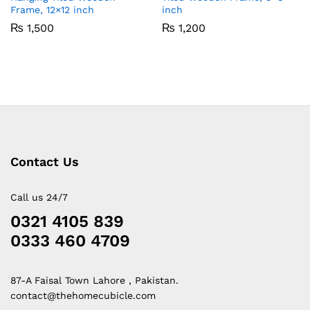
Frame, 12×12 inch
inch
₨
1,500
₨
1,200
Contact Us
Call us 24/7
0321 4105 839
0333 460 4709
87-A Faisal Town Lahore , Pakistan.
contact@thehomecubicle.com