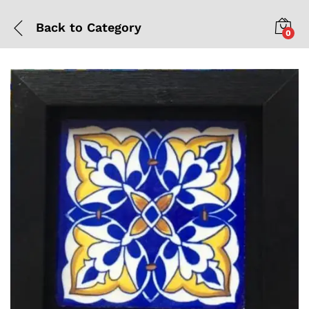
Back to
Category
0