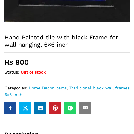
Hand Painted tile with black Frame for
wall hanging, 6×6 inch
₨
800
Status:
Out of stock
Categories:
Home Decor Items
,
Traditional black wall frames
6x6 inch