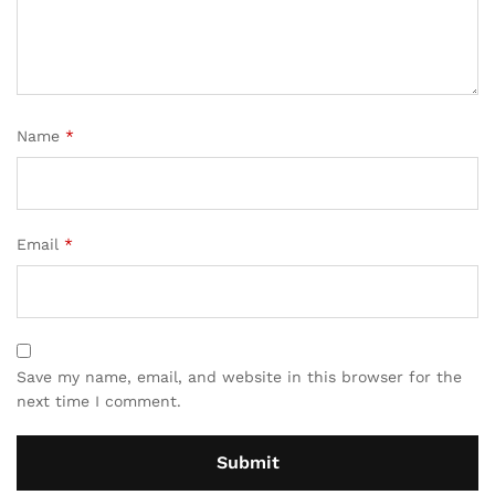
Name
*
Email
*
Save my name, email, and website in this browser for the
next time I comment.