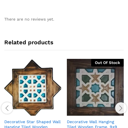
There are no reviews yet.
Related products
Out Of Stock
Decorative Star Shaped Wall
Decorative Wall Hanging
Hanging Tiled Wooden
Tiled Wooden Frame, 9×9