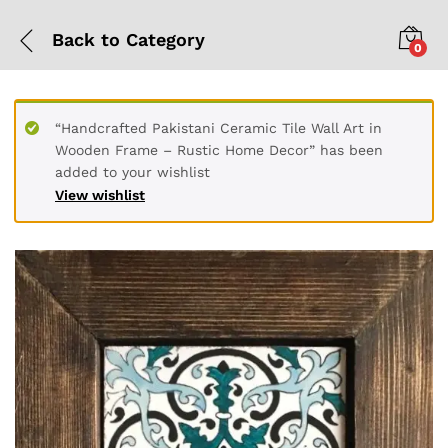
Back to
Category
0
“Handcrafted Pakistani Ceramic Tile Wall Art in
Wooden Frame – Rustic Home Decor” has been
added to your wishlist
View wishlist