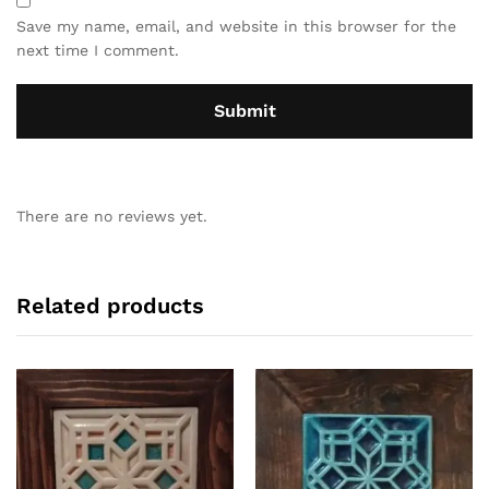
Save my name, email, and website in this browser for the
next time I comment.
There are no reviews yet.
Related products