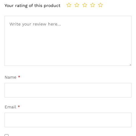
Your rating of this product
Name
*
Email
*