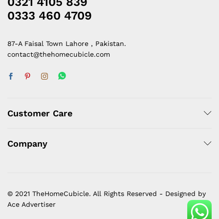
0321 4105 839
0333 460 4709
87-A Faisal Town Lahore , Pakistan.
contact@thehomecubicle.com
Customer Care
Company
© 2021 TheHomeCubicle. All Rights Reserved - Designed by
Ace Advertiser