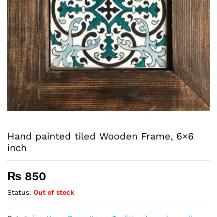
Hand painted tiled Wooden Frame, 6×6
inch
₨
850
Status:
Out of stock