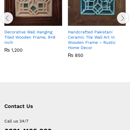
Decorative Wall Hanging
Handcrafted Pakistani
Tiled Wooden Frame, 9×9
Ceramic Tile Wall Art in
inch
Wooden Frame – Rustic
Home Decor
₨
1,200
₨
850
Contact Us
Call us 24/7