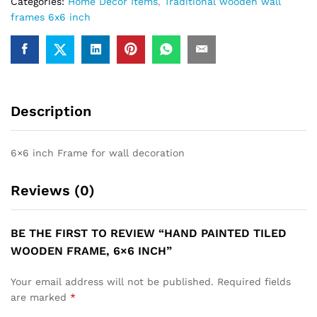
Categories:
Home Decor Items
,
Traditional wooden wall
frames 6x6 inch
Description
6×6 inch Frame for wall decoration
Reviews (0)
BE THE FIRST TO REVIEW “HAND PAINTED TILED
WOODEN FRAME, 6×6 INCH”
Your email address will not be published.
Required fields
are marked
*