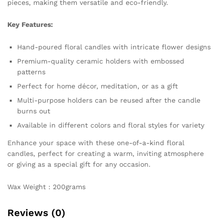
pieces, making them versatile and eco-friendly.
Key Features:
Hand-poured floral candles with intricate flower designs
Premium-quality ceramic holders with embossed
patterns
Perfect for home décor, meditation, or as a gift
Multi-purpose holders can be reused after the candle
burns out
Available in different colors and floral styles for variety
Enhance your space with these one-of-a-kind floral
candles, perfect for creating a warm, inviting atmosphere
or giving as a special gift for any occasion.
Wax Weight : 200grams
Reviews (0)