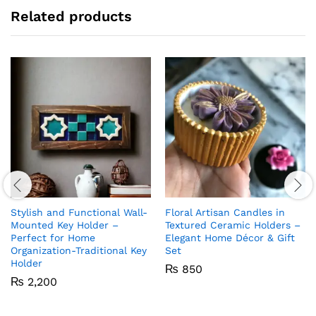
Related products
Stylish and Functional Wall-
Floral Artisan Candles in
Mounted Key Holder –
Textured Ceramic Holders –
Perfect for Home
Elegant Home Décor & Gift
Organization-Traditional Key
Set
Holder
₨
850
₨
2,200