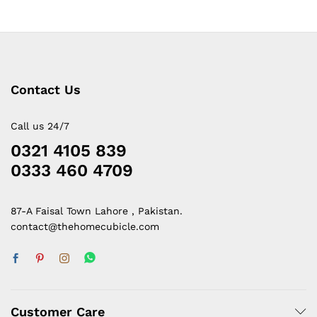
Contact Us
Call us 24/7
0321 4105 839
0333 460 4709
87-A Faisal Town Lahore , Pakistan.
contact@thehomecubicle.com
Customer Care