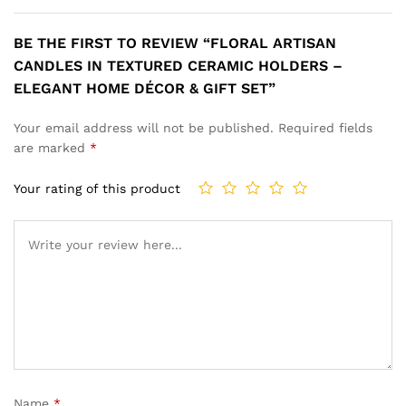
BE THE FIRST TO REVIEW “FLORAL ARTISAN
CANDLES IN TEXTURED CERAMIC HOLDERS –
ELEGANT HOME DÉCOR & GIFT SET”
Your email address will not be published.
Required fields
are marked
*
Your rating of this product
Name
*