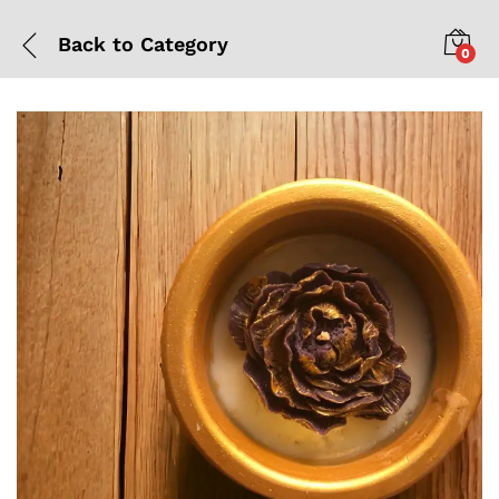
Back to
Category
0