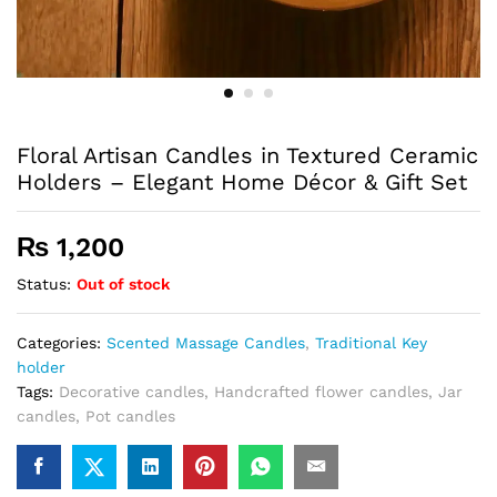
Floral Artisan Candles in Textured Ceramic
Holders – Elegant Home Décor & Gift Set
₨
1,200
Status:
Out of stock
Categories:
Scented Massage Candles
,
Traditional Key
holder
Tags:
Decorative candles
,
Handcrafted flower candles
,
Jar
candles
,
Pot candles