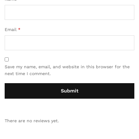
Email
*
Save my name, email, and website in this browser for the
next time I comment.
There are no reviews yet.