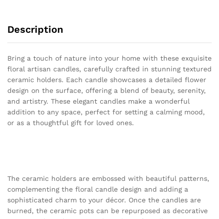
Description
Bring a touch of nature into your home with these exquisite
floral artisan candles, carefully crafted in stunning textured
ceramic holders. Each candle showcases a detailed flower
design on the surface, offering a blend of beauty, serenity,
and artistry. These elegant candles make a wonderful
addition to any space, perfect for setting a calming mood,
or as a thoughtful gift for loved ones.
The ceramic holders are embossed with beautiful patterns,
complementing the floral candle design and adding a
sophisticated charm to your décor. Once the candles are
burned, the ceramic pots can be repurposed as decorative