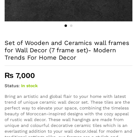
Set of Wooden and Ceramics wall frames
for Wall Decor (7 frame set)- Modern
Trends For Home Decor
₨
7,000
Status:
In stock
Bring an artistic and global flair to your home with latest
trend of unique ceramic wall decor set. These tiles are the
perfect way to elevate your space, combining the timeless
beauty of Moroccan-inspired designs with the cozy appeal
of rustic wall decor. These wall hangings are made from
unique and colourful decorative ceramic tiles which is an
everlasting addition to your wall decor.Ideal for modern and