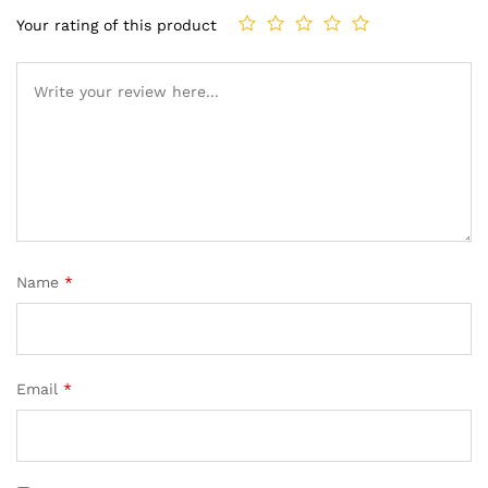
Your rating of this product
Name
*
Email
*