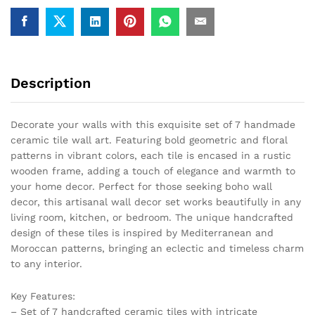
Decor
quantity
Description
Decorate your walls with this exquisite set of 7 handmade
ceramic tile wall art. Featuring bold geometric and floral
patterns in vibrant colors, each tile is encased in a rustic
wooden frame, adding a touch of elegance and warmth to
your home decor. Perfect for those seeking boho wall
decor, this artisanal wall decor set works beautifully in any
living room, kitchen, or bedroom. The unique handcrafted
design of these tiles is inspired by Mediterranean and
Moroccan patterns, bringing an eclectic and timeless charm
to any interior.
Key Features:
– Set of 7 handcrafted ceramic tiles with intricate