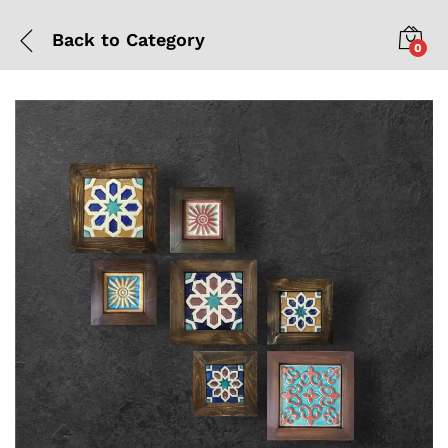
Back to
Category
0