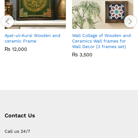
Ayat-ul-Kursi Wooden and
Wall Collage of Wooden and
ceramic Frame
Ceramics Wall frames for
Wall Decor (3 frames set)
₨
12,000
₨
3,500
Contact Us
Call us 24/7