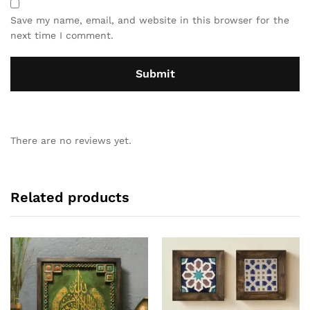
Save my name, email, and website in this browser for the
next time I comment.
There are no reviews yet.
Related products