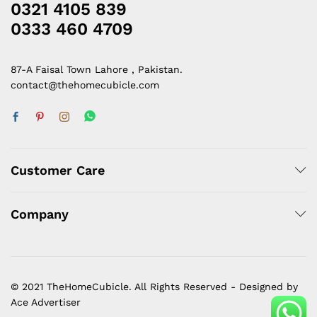
0321 4105 839
0333 460 4709
87-A Faisal Town Lahore , Pakistan.
contact@thehomecubicle.com
Customer Care
Company
© 2021 TheHomeCubicle. All Rights Reserved - Designed by
Ace Advertiser