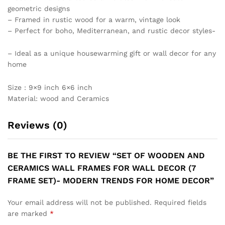
geometric designs
– Framed in rustic wood for a warm, vintage look
– Perfect for boho, Mediterranean, and rustic decor styles-
– Ideal as a unique housewarming gift or wall decor for any
home
Size : 9×9 inch 6×6 inch
Material: wood and Ceramics
Reviews (0)
BE THE FIRST TO REVIEW “SET OF WOODEN AND
CERAMICS WALL FRAMES FOR WALL DECOR (7
FRAME SET)- MODERN TRENDS FOR HOME DECOR”
Your email address will not be published.
Required fields
are marked
*