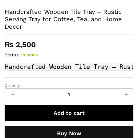
Handcrafted Wooden Tile Tray – Rustic
Serving Tray for Coffee, Tea, and Home
Decor
₨
2,500
Status:
In stock
Handcrafted Wooden Tile Tray – Rusti
Quantity:
Handcrafted
Wooden
Tile
Tray
Add to cart
–
Rustic
Serving
Buy Now
Tray