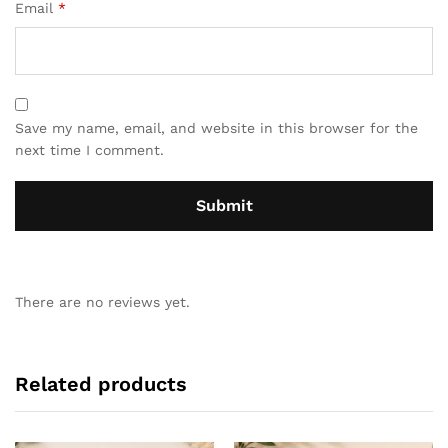
Email
*
Save my name, email, and website in this browser for the
next time I comment.
There are no reviews yet.
Related products