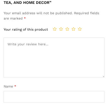
TEA, AND HOME DECOR”
Your email address will not be published.
Required fields
are marked
*
Your rating of this product
Name
*