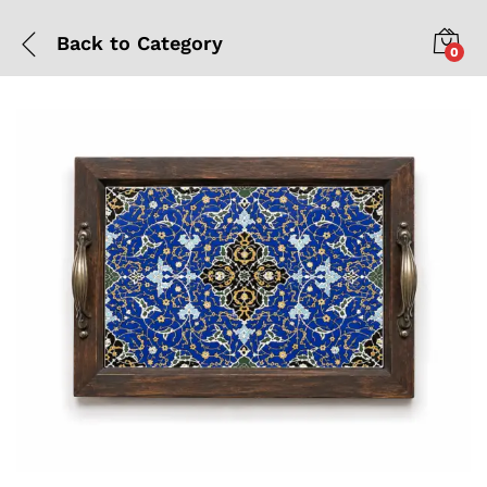
Back to
Category
0