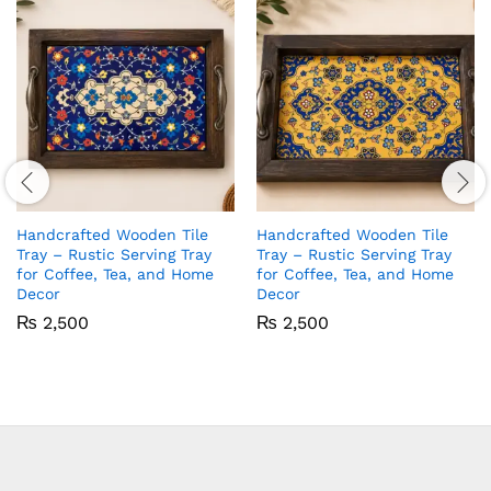
Handcrafted Wooden Tile
Handcrafted Wooden Tile
Tray – Rustic Serving Tray
Tray – Rustic Serving Tray
for Coffee, Tea, and Home
for Coffee, Tea, and Home
Decor
Decor
₨
2,500
₨
2,500