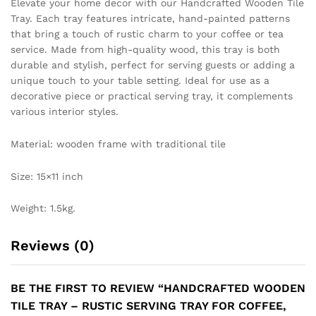
Elevate your home decor with our Handcrafted Wooden Tile
Tray. Each tray features intricate, hand-painted patterns
that bring a touch of rustic charm to your coffee or tea
service. Made from high-quality wood, this tray is both
durable and stylish, perfect for serving guests or adding a
unique touch to your table setting. Ideal for use as a
decorative piece or practical serving tray, it complements
various interior styles.
Material: wooden frame with traditional tile
Size: 15×11 inch
Weight: 1.5kg.
Reviews (0)
BE THE FIRST TO REVIEW “HANDCRAFTED WOODEN
TILE TRAY – RUSTIC SERVING TRAY FOR COFFEE,