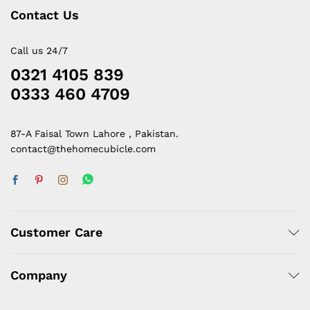
Contact Us
Call us 24/7
0321 4105 839
0333 460 4709
87-A Faisal Town Lahore , Pakistan.
contact@thehomecubicle.com
Customer Care
Company