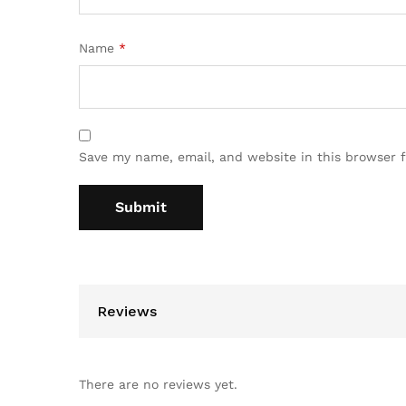
Name
*
Save my name, email, and website in this browser 
Reviews
There are no reviews yet.