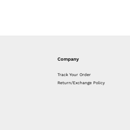
Company
Track Your Order
Return/Exchange Policy