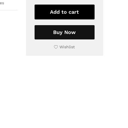
es
Colorful
and
Add to cart
decorative
Tile
Wall
Buy Now
niches
Tiles
Wishlist
|
Traditional
Home
Decor
quantity