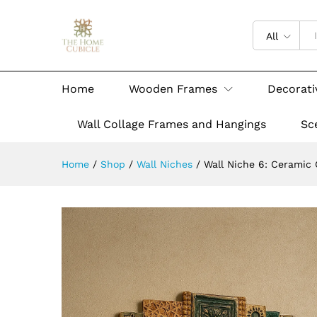
All
Home
Wooden Frames
Decorati
Wall Collage Frames and Hangings
Sc
Home
/
Shop
/
Wall Niches
/
Wall Niche 6: Ceramic C