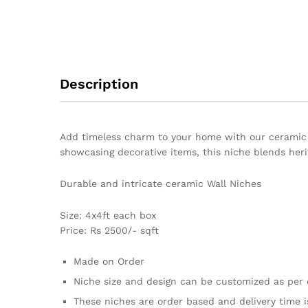
Description
Add timeless charm to your home with our ceramic wa
showcasing decorative items, this niche blends heri
Durable and intricate ceramic Wall Niches
Size: 4x4ft each box
Price: Rs 2500/- sqft
Made on Order
Niche size and design can be customized as per 
These niches are order based and delivery time i