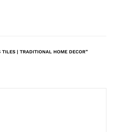
 TILES | TRADITIONAL HOME DECOR”