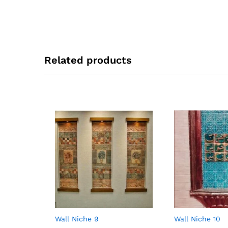
Related products
Wall Niche 9
Wall Niche 10