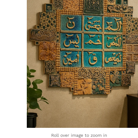
Roll over image to zoom in