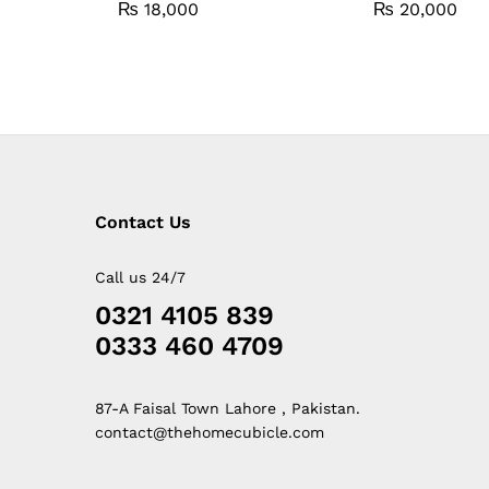
₨
18,000
₨
20,000
Contact Us
Call us 24/7
0321 4105 839
0333 460 4709
87-A Faisal Town Lahore , Pakistan.
contact@thehomecubicle.com