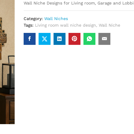
Wall Niche Designs for Living room, Garage and Lobbi
Category:
Wall Niches
Tags:
Living room wall niche design
,
Wall Niche