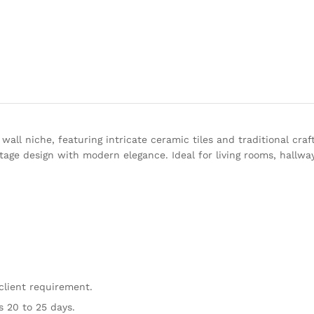
ll niche, featuring intricate ceramic tiles and traditional craf
tage design with modern elegance. Ideal for living rooms, hallwa
client requirement.
s 20 to 25 days.