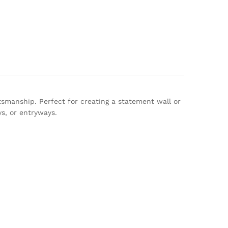
tsmanship. Perfect for creating a statement wall or
ys, or entryways.