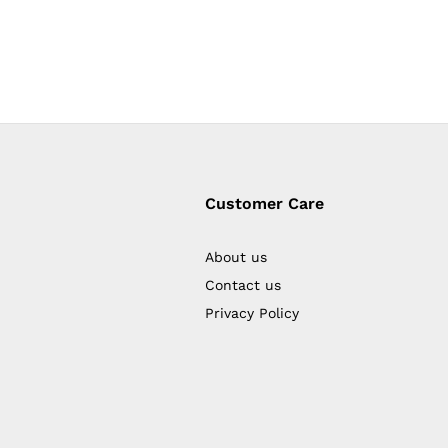
Customer Care
About us
Contact us
Privacy Policy