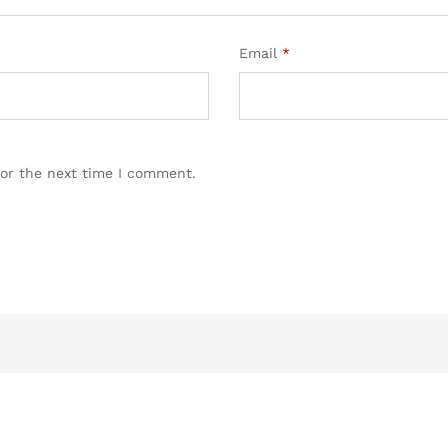
Email
*
for the next time I comment.