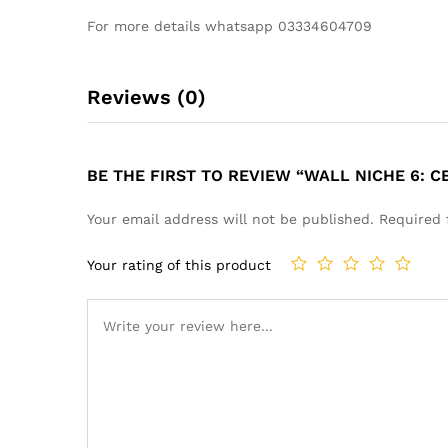
For more details whatsapp 03334604709
Reviews (0)
BE THE FIRST TO REVIEW “WALL NICHE 6: 
Your email address will not be published.
Required 
Your rating of this product