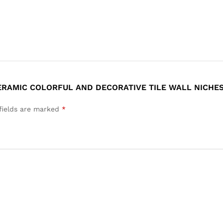
CERAMIC COLORFUL AND DECORATIVE TILE WALL NICHES
fields are marked
*