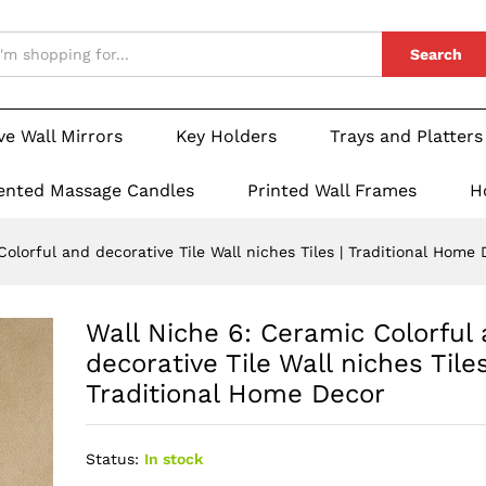
Search
ve Wall Mirrors
Key Holders
Trays and Platters
ented Massage Candles
Printed Wall Frames
H
olorful and decorative Tile Wall niches Tiles | Traditional Home
Wall Niche 6: Ceramic Colorful
decorative Tile Wall niches Tiles
Traditional Home Decor
Status:
In stock