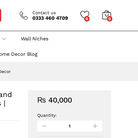
Contact us
0333 460 4709
0
0
Wall Niches
ome Decor Blog
 Decor
 and
₨
40,000
 |
Quantity:
Wall
Niche
6:
Ceramic