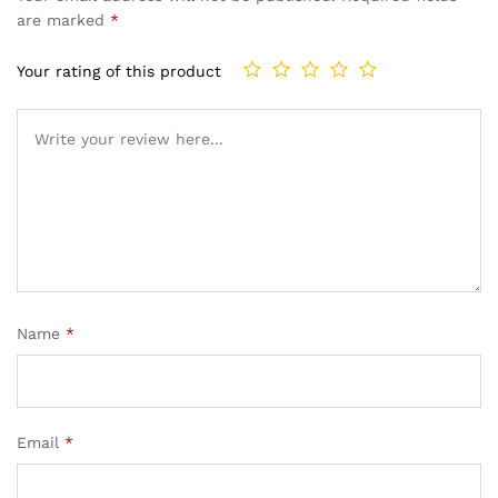
are marked
*
Your rating of this product
Name
*
Email
*