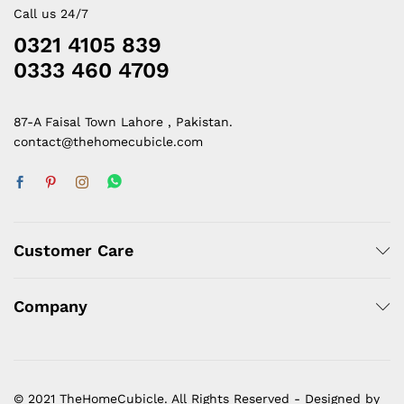
Call us 24/7
0321 4105 839
0333 460 4709
87-A Faisal Town Lahore , Pakistan.
contact@thehomecubicle.com
Customer Care
Company
© 2021 TheHomeCubicle. All Rights Reserved - Designed by