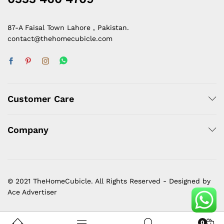
87-A Faisal Town Lahore , Pakistan.
contact@thehomecubicle.com
Customer Care
Company
© 2021 TheHomeCubicle. All Rights Reserved - Designed by
Ace Advertiser
0