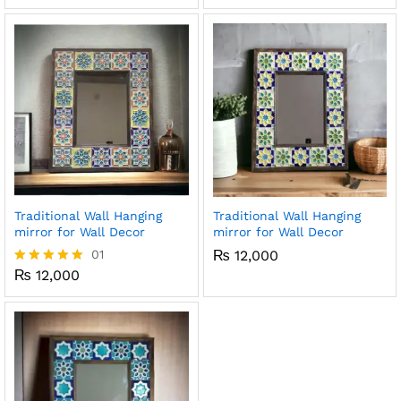
x
ce
ce
Traditional Wall Hanging
Traditional Wall Hanging
mirror for Wall Decor
mirror for Wall Decor
01
₨
12,000
₨
12,000
Rated
5.00
out of 5