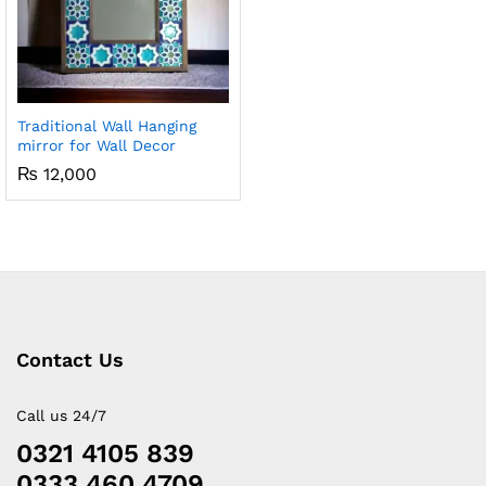
Traditional Wall Hanging
mirror for Wall Decor
₨
12,000
Contact Us
Call us 24/7
0321 4105 839
0333 460 4709