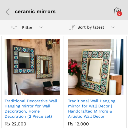
ceramic mirrors
0
Sort by latest
Filter
Traditional Decorative Wall
Traditional Wall Hanging
Hanging mirror for Wall
mirror for Wall Decor |
Decoration, Home
Handcrafted Mirrors &
Decoration (2 Piece set)
Artistic Wall Decor
₨
22,000
₨
12,000